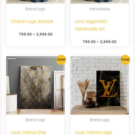
Brand Logo
Hand Made
Chanel Logo Artwork
Lord Jagannath
Handmade art
799.00
–
2,999.00
799.00
–
2,999.00
Sale!
Sale!
Brand Logo
Brand Logo
Louis Vuitton Drip
Louis Vuitton Logo