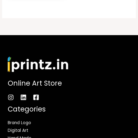
Online Art Store
Categories
Brand Logo
Digital Art