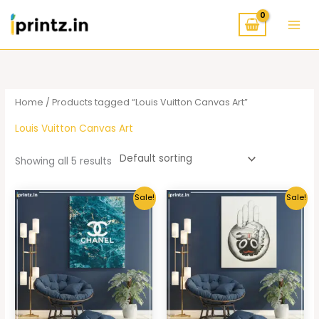
Skip
to
content
Home
/ Products tagged “Louis Vuitton Canvas Art”
Louis Vuitton Canvas Art
Showing all 5 results
Sale!
Sale!