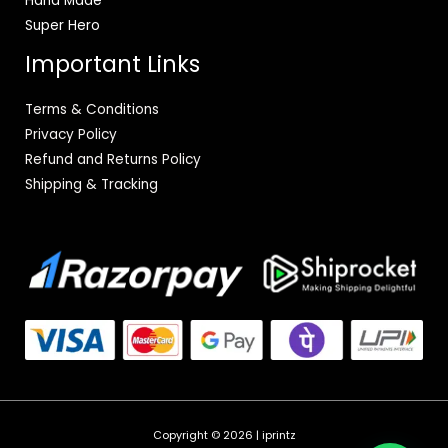
Hand Made
Super Hero
Important Links
Terms & Conditions
Privacy Policy
Refund and Returns Policy
Shipping & Tracking
Copyright © 2026 | iprintz