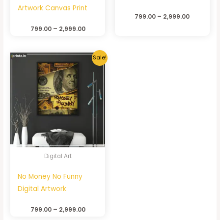
Artwork Canvas Print
799.00
–
2,999.00
799.00
–
2,999.00
Sale!
Digital Art
No Money No Funny
Digital Artwork
799.00
–
2,999.00