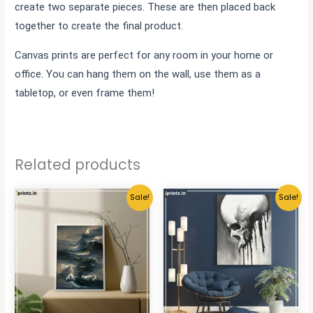
create two separate pieces. These are then placed back
together to create the final product.
Canvas prints are perfect for any room in your home or
office. You can hang them on the wall, use them as a
tabletop, or even frame them!
Related products
Sale!
Sale!