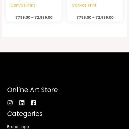
Canvas Print
Canvas Print
₹
799.00
–
₹
2,999.00
₹
799.00
–
₹
2,999.00
Online Art Store
Categories
Brand Logo