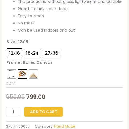
This product is without glass, lightweight and durable
Great for any room décor
Easy to clean
No mess
Can be used indoors and out
Size
: 12x18
12x18
18x24
27x36
Frame
: Rolled Canvas
CLEAR
959.00
799.00
ADD TO CART
SKU:
IP100007
Category:
Hand Made