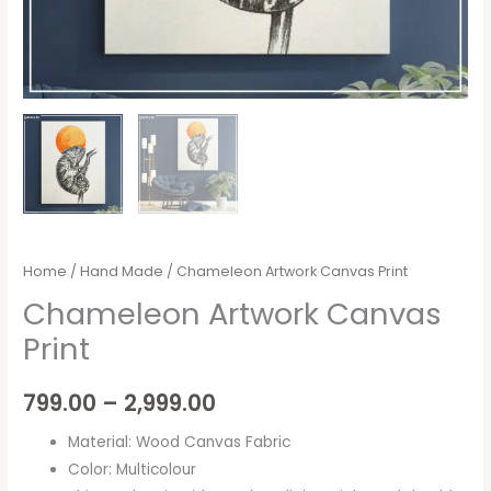
Home
/
Hand Made
/ Chameleon Artwork Canvas Print
Chameleon Artwork Canvas
Print
799.00
–
2,999.00
Material: Wood Canvas Fabric
Color: Multicolour