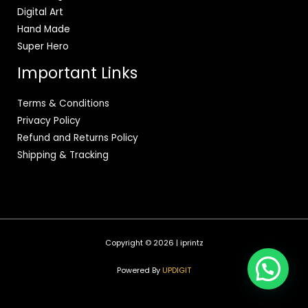
Digital Art
Hand Made
Super Hero
Important Links
Terms & Conditions
Privacy Policy
Refund and Returns Policy
Shipping & Tracking
Copyright © 2026 | iprintz
Powered By
UPDIGIT