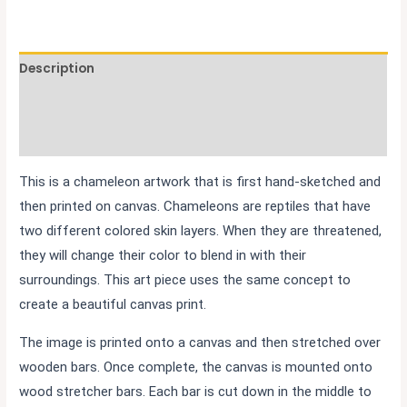
Description
Additional information
Reviews (0)
This is a chameleon artwork that is first hand-sketched and
then printed on canvas. Chameleons are reptiles that have
two different colored skin layers. When they are threatened,
they will change their color to blend in with their
surroundings. This art piece uses the same concept to
create a beautiful canvas print.
The image is printed onto a canvas and then stretched over
wooden bars. Once complete, the canvas is mounted onto
wood stretcher bars. Each bar is cut down in the middle to