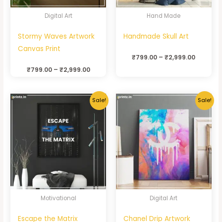
Digital Art
Hand Made
Stormy Waves Artwork
Handmade Skull Art
Canvas Print
₹
799.00
–
₹
2,999.00
₹
799.00
–
₹
2,999.00
Sale!
Sale!
Motivational
Digital Art
Escape the Matrix
Chanel Drip Artwork