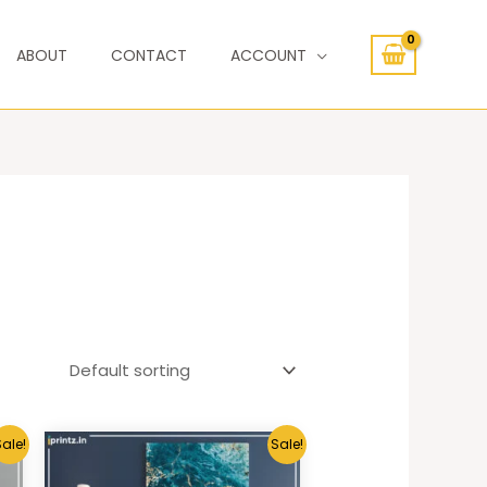
ABOUT
CONTACT
ACCOUNT
ale!
Sale!