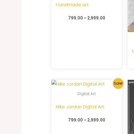
Handmade art
799.00
–
2,999.00
Sale!
Digital Art
Nike Jordan Digital Art
799.00
–
2,999.00