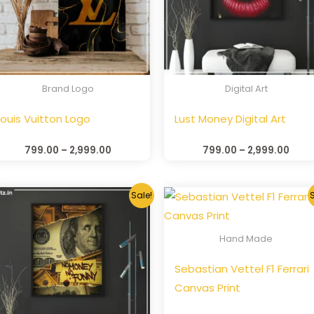
Brand Logo
Digital Art
Louis Vuitton Logo
Lust Money Digital Art
799.00
–
2,999.00
799.00
–
2,999.00
Sale!
S
Hand Made
Sebastian Vettel F1 Ferrari
Canvas Print