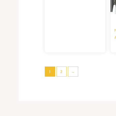
1
2
→