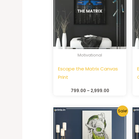
Motivational
Escape the Matrix Canvas
Print
799.00
–
2,999.00
Sale!