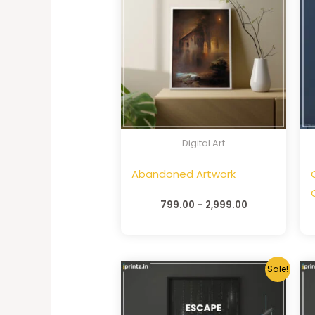
Digital Art
Abandoned Artwork
799.00
–
2,999.00
Sale!