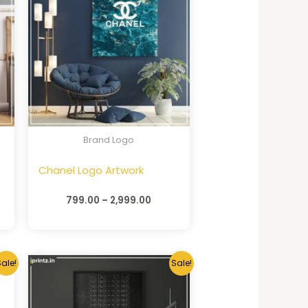
Brand Logo
Chanel Logo Artwork
799.00
–
2,999.00
ale!
Sale!