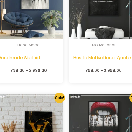
Hand Made
Motivational
Handmade Skull Art
Hustle Motivational Quote
799.00
–
2,999.00
799.00
–
2,999.00
Sale!
S