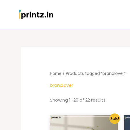
Skip
to
content
Home
/ Products tagged “brandlover”
brandlover
Showing 1–20 of 22 results
Sale!