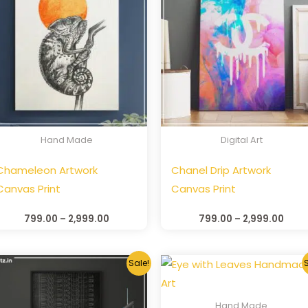
Hand Made
Digital Art
Chameleon Artwork
Chanel Drip Artwork
Canvas Print
Canvas Print
799.00
–
2,999.00
799.00
–
2,999.00
Sale!
S
Hand Made