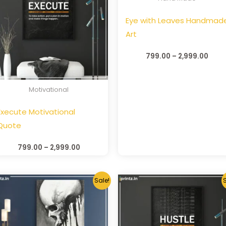
Eye with Leaves Handmad
Art
799.00
–
2,999.00
Motivational
Execute Motivational
Quote
799.00
–
2,999.00
Sale!
S