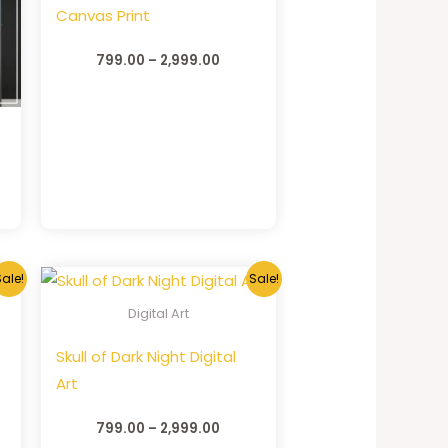
Canvas Print
799.00
–
2,999.00
ale!
Sale!
Digital Art
Skull of Dark Night Digital
Art
799.00
–
2,999.00