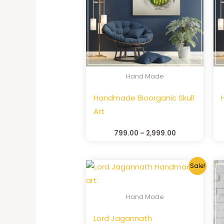
Hand Made
Handmade Bioorganic Skull
Art
799.00
–
2,999.00
Sale!
Hand Made
Lord Jagannath