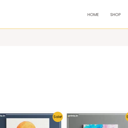
HOME
SHOP
Sale!
S