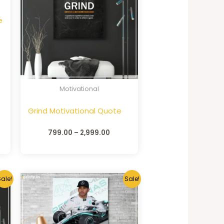
e
Motivational
Grind Motivational Quote
799.00
–
2,999.00
ale!
Sale!