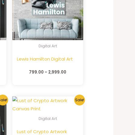
Digital Art
Lewis Hamilton Digital Art
799.00
–
2,999.00
ale!
Sale!
Digital Art
Lust of Crypto Artwork