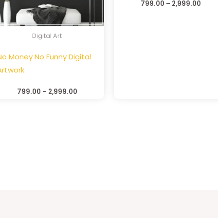
799.00
–
2,999.00
Digital Art
No Money No Funny Digital
Artwork
799.00
–
2,999.00