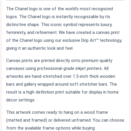
The Chanel logo is one of the world’s most recognized
logos. The Chanel logo is instantly recognizable by its
distinctive shape. This iconic symbol represents luxury,
femininity, and refinement. We have created a canvas print
of the Chanel logo using our exclusive Drip Art™ technology,
giving it an authentic look and feel.
Canvas prints are printed directly onto premium quality
canvases using professional-grade inkjet printers. All
artworks are hand-stretched over 1.5-inch thick wooden
bars and gallery wrapped around soft stretcher bars. The
result is a high-definition print suitable for display in home
décor settings.
This artwork comes ready to hang on a wood frame
(matted and framed) or delivered unframed. You can choose
from the available frame options while buying.