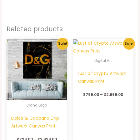
Related products
Sale!
Sale!
Digital Art
Lust of Crypto Artwork
Canvas Print
₹
799.00
–
₹
2,999.00
Brand Logo
Dolce & Gabbana Drip
Artwork Canvas Print
₹
799.00
–
₹
2,999.00