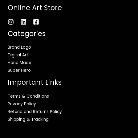
Online Art Store
Categories
Brand Logo
Digital Art
Hand Made
Super Hero
Important Links
Terms & Conditions
Privacy Policy
Refund and Returns Policy
Shipping & Tracking