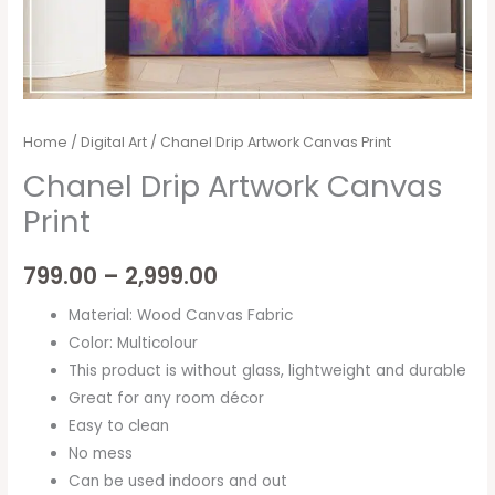
Home
/
Digital Art
/ Chanel Drip Artwork Canvas Print
Chanel Drip Artwork Canvas
Print
799.00
–
2,999.00
Material: Wood Canvas Fabric
Color: Multicolour
This product is without glass, lightweight and durable
Great for any room décor
Easy to clean
No mess
Can be used indoors and out