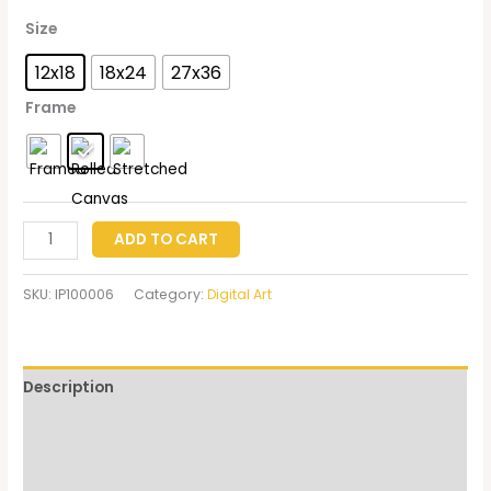
Size
12x18
18x24
27x36
Frame
ADD TO CART
SKU:
IP100006
Category:
Digital Art
Description
Additional information
Reviews (0)