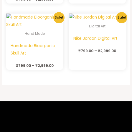
Sale!
Sale!
Digital Art
Hand Made
Nike Jordan Digital Art
Handmade Bioorganic
₹
799.00
–
₹
2,999.00
Skull Art
₹
799.00
–
₹
2,999.00