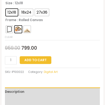
Size
: 12x18
12x18
18x24
27x36
Frame
: Rolled Canvas
CLEAR
959.00
799.00
ADD TO CART
SKU:
IP100022
Category:
Digital Art
Description
Additional information