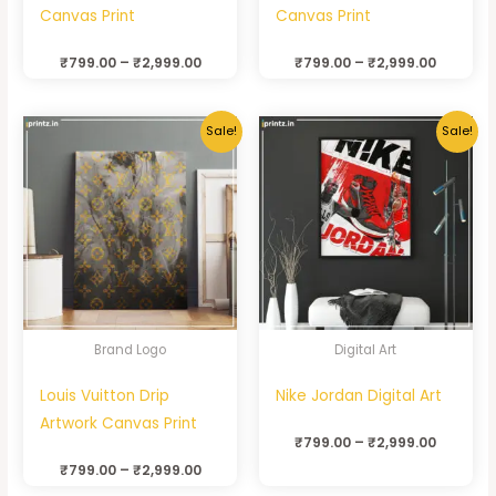
Canvas Print
Canvas Print
₹
799.00
–
₹
2,999.00
₹
799.00
–
₹
2,999.00
Sale!
Sale!
Brand Logo
Digital Art
Louis Vuitton Drip
Nike Jordan Digital Art
Artwork Canvas Print
₹
799.00
–
₹
2,999.00
₹
799.00
–
₹
2,999.00