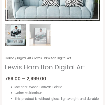
Home
/
Digital Art
/ Lewis Hamilton Digital Art
Lewis Hamilton Digital Art
799.00
–
2,999.00
Material: Wood Canvas Fabric
Color: Multicolour
This product is without glass, lightweight and durable