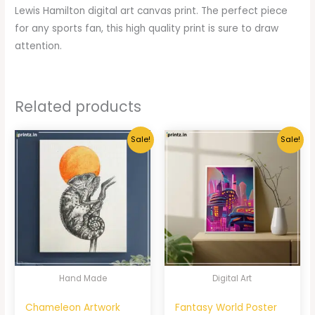
Lewis Hamilton digital art canvas print. The perfect piece
for any sports fan, this high quality print is sure to draw
attention.
Related products
Sale!
Sale!
Hand Made
Digital Art
Chameleon Artwork
Fantasy World Poster