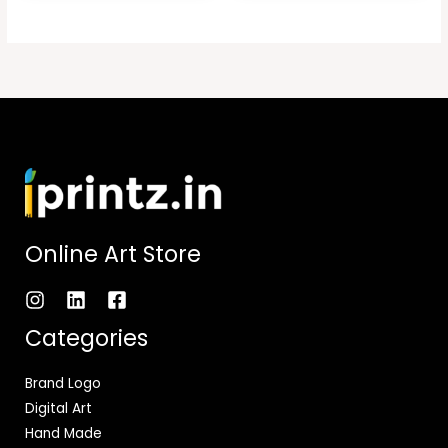
Online Art Store
Categories
Brand Logo
Digital Art
Hand Made