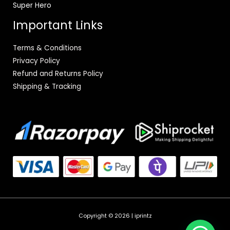
Super Hero
Important Links
Terms & Conditions
Privacy Policy
Refund and Returns Policy
Shipping & Tracking
Copyright © 2026 | iprintz