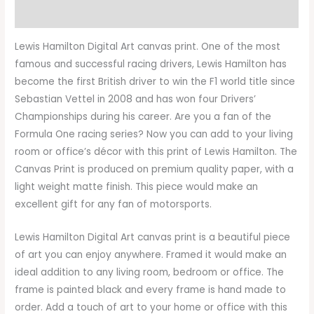
Reviews (0)
Lewis Hamilton Digital Art canvas print. One of the most
famous and successful racing drivers, Lewis Hamilton has
become the first British driver to win the F1 world title since
Sebastian Vettel in 2008 and has won four Drivers’
Championships during his career. Are you a fan of the
Formula One racing series? Now you can add to your living
room or office’s décor with this print of Lewis Hamilton. The
Canvas Print is produced on premium quality paper, with a
light weight matte finish. This piece would make an
excellent gift for any fan of motorsports.
Lewis Hamilton Digital Art canvas print is a beautiful piece
of art you can enjoy anywhere. Framed it would make an
ideal addition to any living room, bedroom or office. The
frame is painted black and every frame is hand made to
order. Add a touch of art to your home or office with this